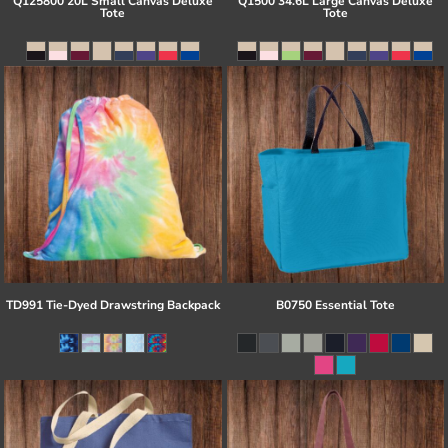
Q125800 20L Small Canvas Deluxe
Q1500 34.6L Large Canvas Deluxe
Tote
Tote
TD991 Tie-Dyed Drawstring Backpack
B0750 Essential Tote