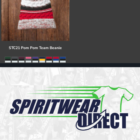
STC21 Pom Pom Team Beanie