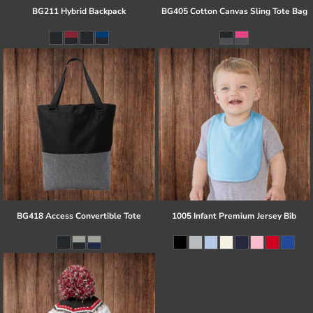
BG211 Hybrid Backpack
BG405 Cotton Canvas Sling Tote Bag
BG418 Access Convertible Tote
1005 Infant Premium Jersey Bib