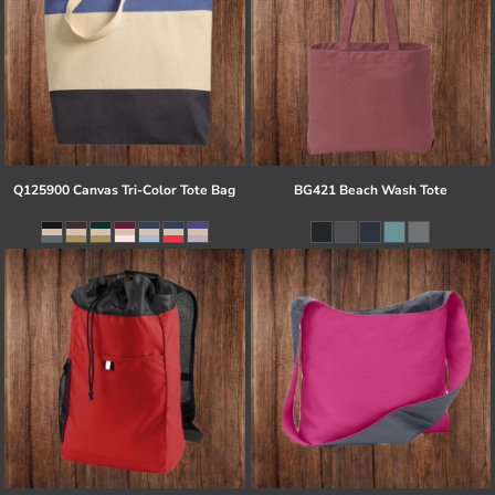
Q125900 Canvas Tri-Color Tote Bag
BG421 Beach Wash Tote