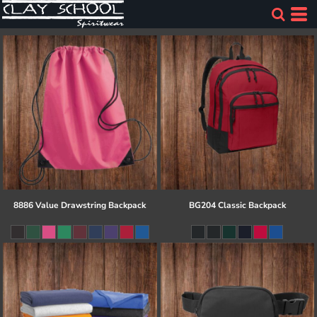
8886 Value Drawstring Backpack
BG204 Classic Backpack