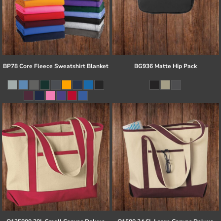
BP78 Core Fleece Sweatshirt Blanket
BG936 Matte Hip Pack