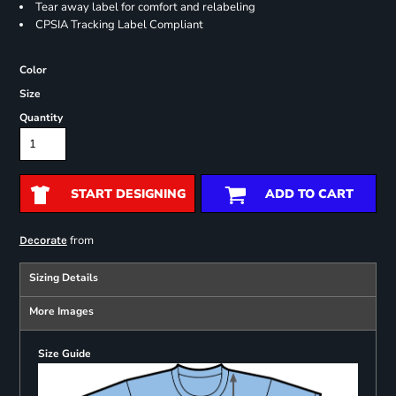
Tear away label for comfort and relabeling
CPSIA Tracking Label Compliant
Color
Size
Quantity
START DESIGNING
ADD TO CART
from
Decorate
Sizing Details
More Images
Size Guide