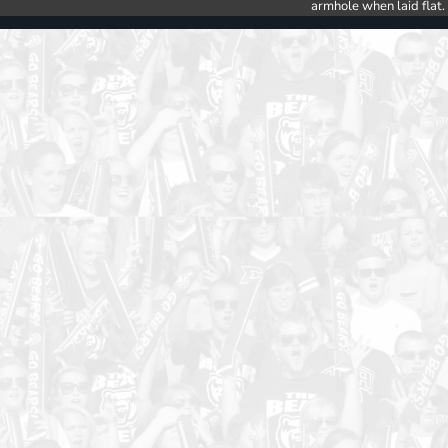
armhole when laid flat.