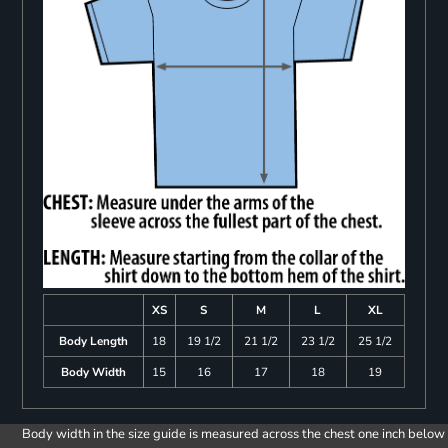
XS
S
M
L
XL
Body Length
18
19 1/2
21 1/2
23 1/2
25 1/2
Body Width
15
16
17
18
19
Body width in the size guide is measured across the chest one inch below