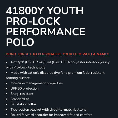
41800Y YOUTH
PRO-LOCK
PERFORMANCE
POLO
DON'T FORGET TO PERSONALIZE YOUR ITEM WITH A NAME!!
4 oz./yd² (US), 6.7 oz./L yd (CA), 100% polyester interlock jersey
with Pro-Lock technology
Made with cationic disperse dye for a premium fade-resistant
printing surface
Moisture-management properties
UPF 50 protection
Snag-resistant
Standard fit
Self-fabric collar
Two-button placket with dyed-to-match buttons
Rolled forward shoulder for improved fit and comfort