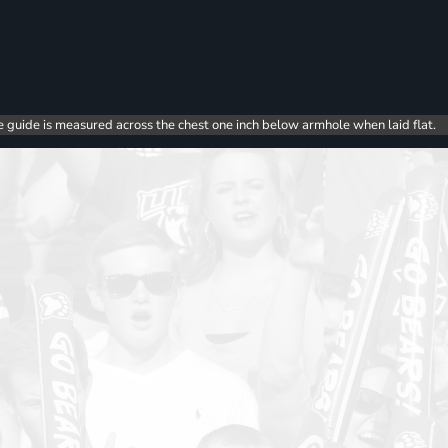
e guide is measured across the chest one inch below armhole when laid flat.