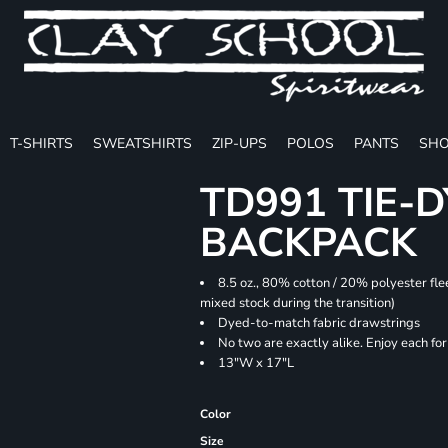
T-SHIRTS
SWEATSHIRTS
ZIP-UPS
POLOS
PANTS
SHO
TD991 TIE-
BACKPACK
8.5 oz., 80% cotton / 20% polyester fle
mixed stock during the transition)
Dyed-to-match fabric drawstrings
No two are exactly alike. Enjoy each fo
13"W x 17"L
Color
Size