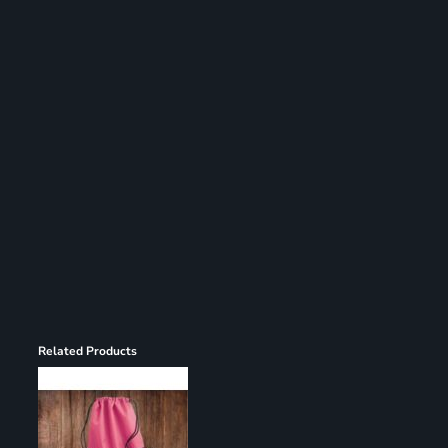
Register
Cart: 0 item
Related Products