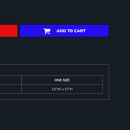
ADD TO CART
ONE SIZE
13"W x 17"H