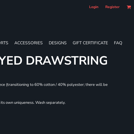
Login
Register
RTS
ACCESSORIES
DESIGNS
GIFT CERTIFICATE
FAQ
DYED DRAWSTRING
ece (transitioning to 60% cotton / 40% polyester; there will be
r its own uniqueness. Wash separately.