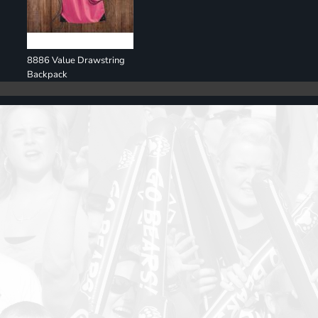
8886 Value Drawstring
Backpack