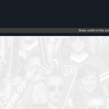
Body width in the siz