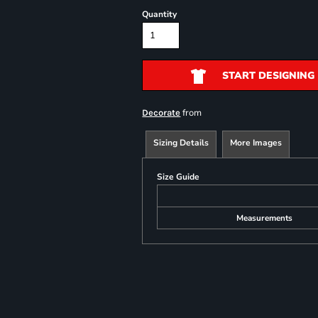
Quantity
START DESIGNING
from
Decorate
Sizing Details
More Images
Size Guide
Measurements