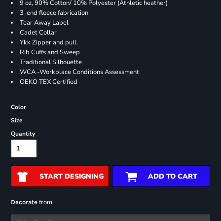
9 oz, 90% Cotton/ 10% Polyester (Athletic heather)
3-end fleece fabrication
Tear Away Label
Cadet Collar
Ykk Zipper and pull.
Rib Cuffs and Sweep
Traditional Silhouette
WCA -Workplace Conditions Assessment
OEKO TEX Certified
Color
Size
Quantity
START DESIGNING
ADD TO CART
from
Decorate