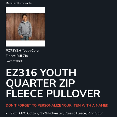
Related Products
PC78YZH Youth Core
Fleece Full Zip
Sweatshirt
EZ316 YOUTH
QUARTER ZIP
FLEECE PULLOVER
DON'T FORGET TO PERSONALIZE YOUR ITEM WITH A NAME!!
9 oz, 68% Cotton / 32% Polyester, Classic Fleece, Ring Spun