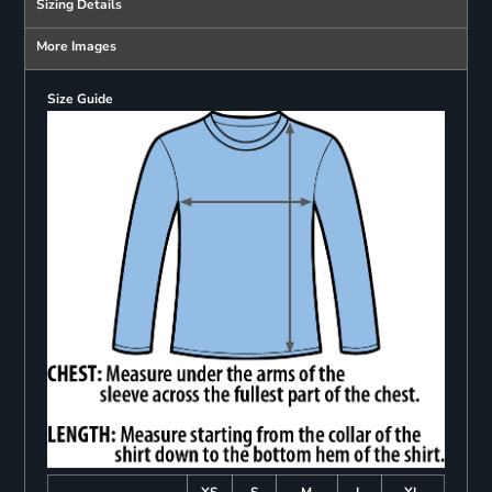
Sizing Details
More Images
Size Guide
XS
S
M
L
XL