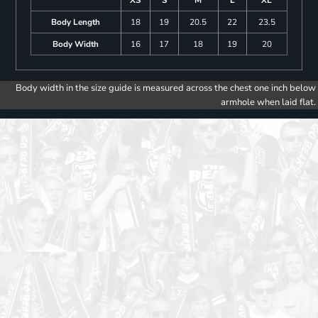
Body Length
18
19
20.5
22
23.5
Body Width
16
17
18
19
20
Body width in the size guide is measured across the chest one inch below
armhole when laid flat.