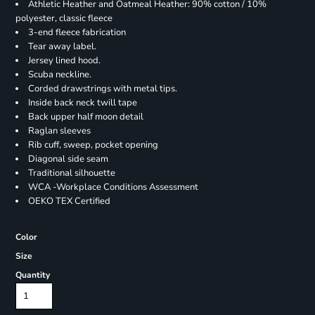
Athletic Heather and Oatmeal Heather: 90% cotton / 10%
polyester, classic fleece
3-end fleece fabrication
Tear away label.
Jersey lined hood.
Scuba neckline.
Corded drawstrings with metal tips.
Inside back neck twill tape
Back upper half moon detail
Raglan sleeves
Rib cuff, sweep, pocket opening
Diagonal side seam
Traditional silhouette
WCA -Workplace Conditions Assessment
OEKO TEX Certified
Color
Size
Quantity