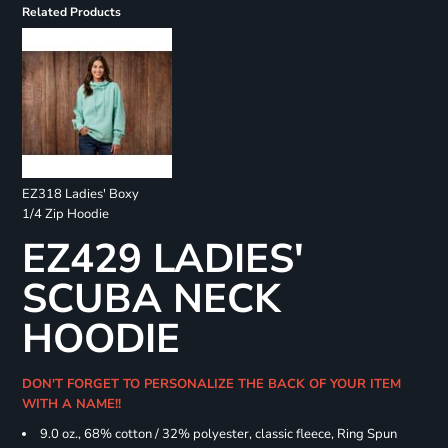
Related Products
EZ318 Ladies' Boxy
1/4 Zip Hoodie
EZ429 LADIES'
SCUBA NECK
HOODIE
DON'T FORGET TO PERSONALIZE THE BACK OF YOUR ITEM
WITH A NAME!!
9.0 oz., 68% cotton / 32% polyester, classic fleece, Ring Spun