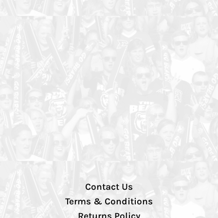
Contact Us
Terms & Conditions
Returns Policy