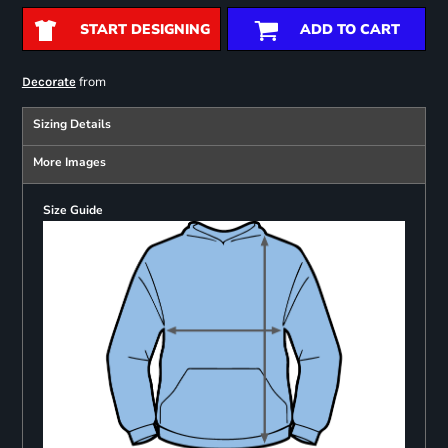
START DESIGNING
ADD TO CART
from
Decorate
Sizing Details
More Images
Size Guide