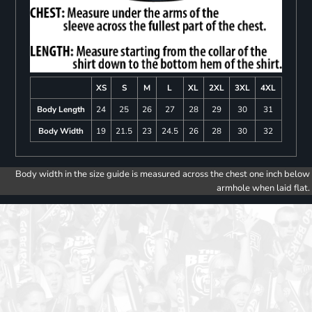
XS
S
M
L
XL
2XL
3XL
4XL
Body Length
24
25
26
27
28
29
30
31
Body Width
19
21.5
23
24.5
26
28
30
32
Body width in the size guide is measured across the chest one inch below
armhole when laid flat.