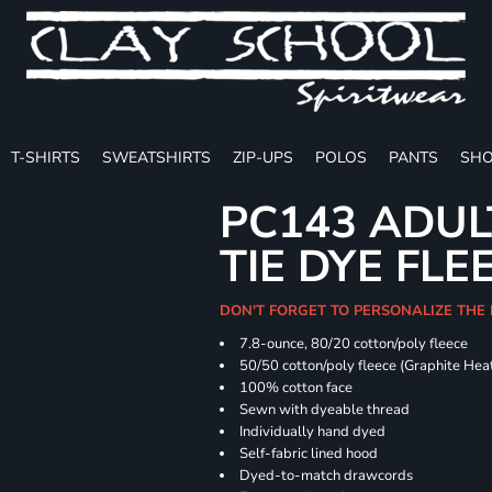
T-SHIRTS
SWEATSHIRTS
ZIP-UPS
POLOS
PANTS
SHO
PC143 ADUL
TIE DYE FLE
DON'T FORGET TO PERSONALIZE THE
7.8-ounce, 80/20 cotton/poly fleece
50/50 cotton/poly fleece (Graphite Hea
100% cotton face
Sewn with dyeable thread
Individually hand dyed
Self-fabric lined hood
Dyed-to-match drawcords