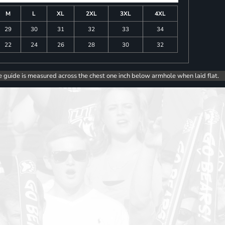
M
L
XL
2XL
3XL
4XL
29
30
31
32
33
34
22
24
26
28
30
32
e guide is measured across the chest one inch below armhole when laid flat.