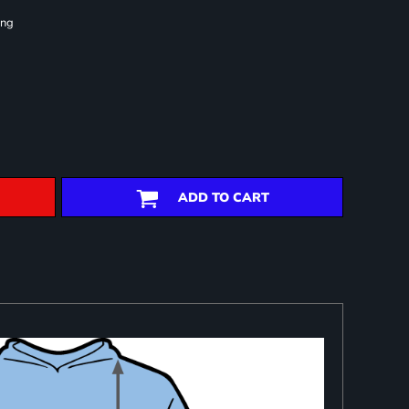
ing
ADD TO CART