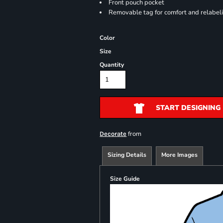
Front pouch pocket
Removable tag for comfort and relabel
Color
Size
Quantity
START DESIGNING
from
Decorate
Sizing Details
More Images
Size Guide