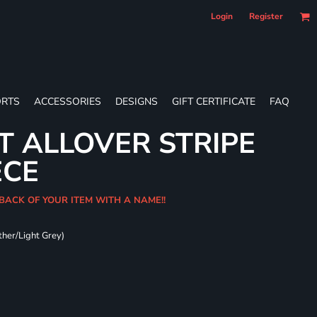
Login
Register
RTS
ACCESSORIES
DESIGNS
GIFT CERTIFICATE
FAQ
T ALLOVER STRIPE
ECE
 BACK OF YOUR ITEM WITH A NAME!!
ther/Light Grey)