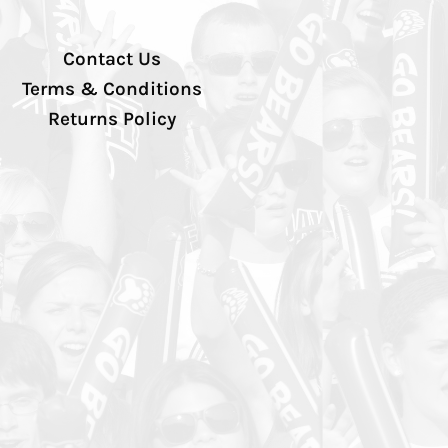
Contact Us
Terms & Conditions
Returns Policy