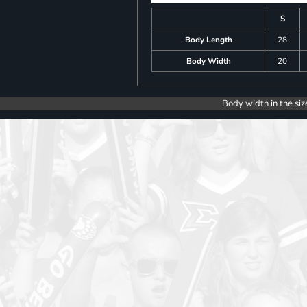
S
Body Length
28
Body Width
20
Body width in the siz