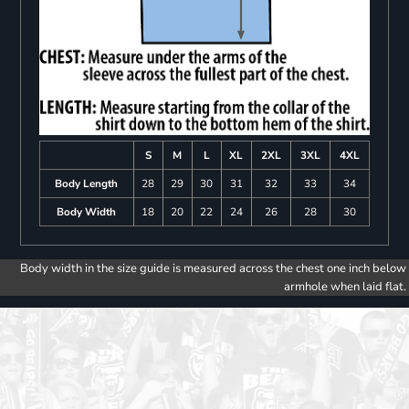
S
M
L
XL
2XL
3XL
4XL
Body Length
28
29
30
31
32
33
34
Body Width
18
20
22
24
26
28
30
Body width in the size guide is measured across the chest one inch below
armhole when laid flat.