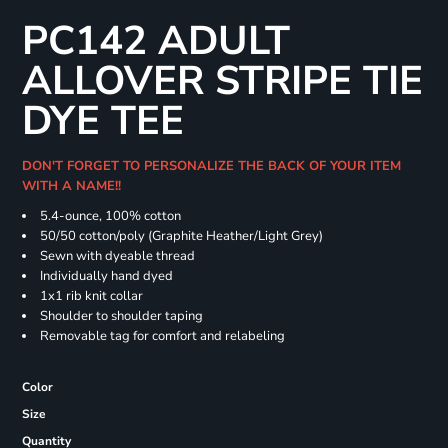
PC142 ADULT
ALLOVER STRIPE TIE
DYE TEE
DON'T FORGET TO PERSONALIZE THE BACK OF YOUR ITEM
WITH A NAME!!
5.4-ounce, 100% cotton
50/50 cotton/poly (Graphite Heather/Light Grey)
Sewn with dyeable thread
Individually hand dyed
1x1 rib knit collar
Shoulder to shoulder taping
Removable tag for comfort and relabeling
Color
Size
Quantity