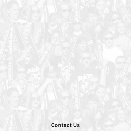
Contact Us