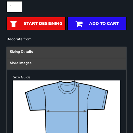
START DESIGNING
ADD TO CART
from
Decorate
Sizing Details
More Images
Size Guide