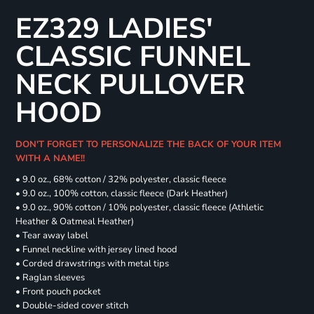
EZ329 LADIES'
CLASSIC FUNNEL
NECK PULLOVER
HOOD
DON'T FORGET TO PERSONALIZE THE BACK OF YOUR ITEM
WITH A NAME!!
• 9.0 oz., 68% cotton / 32% polyester, classic fleece
• 9.0 oz., 100% cotton, classic fleece (Dark Heather)
• 9.0 oz., 90% cotton / 10% polyester, classic fleece (Athletic
Heather & Oatmeal Heather)
• Tear away label
• Funnel neckline with jersey lined hood
• Corded drawstrings with metal tips
• Raglan sleeves
• Front pouch pocket
• Double-sided cover stitch