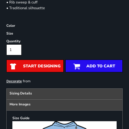
• Rib sweep & cuff
• Traditional silhouette
Color
Size
Quantity
START DESIGNING
ADD TO CART
from
Decorate
Sizing Details
More Images
Size Guide