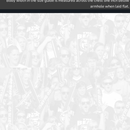
Body width in the size guide is measured across the chest one inch below
armhole when laid flat.