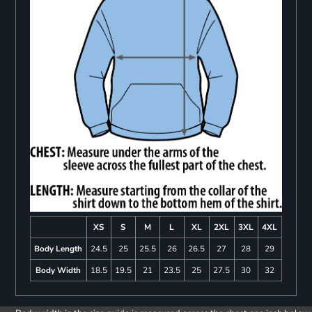
XS
S
M
L
XL
2XL
3XL
4XL
Body Length
24.5
25
25.5
26
26.5
27
28
29
Body Width
18.5
19.5
21
23.5
25
27.5
30
32