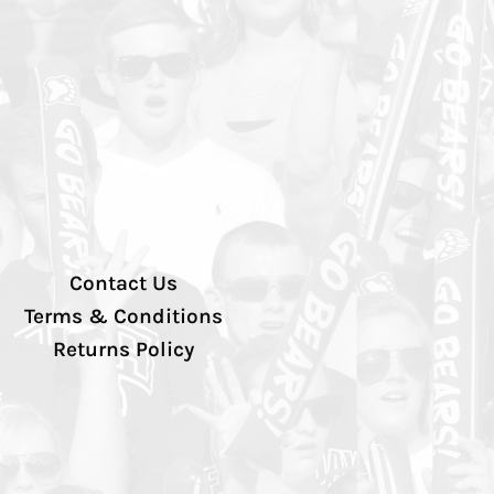
Contact Us
Terms & Conditions
Returns Policy