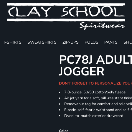
T-SHIRTS
SWEATSHIRTS
ZIP-UPS
POLOS
PANTS
SHO
PC78J ADUL
JOGGER
DON'T FORGET TO PERSONALIZE YOU
7.8-ounce, 50/50 cotton/poly fleece
Air jet yarn for a soft, pill-resistant finis
Removable tag for comfort and relabel
Elastic, self-fabric waistband and self-f
Dyed-to-match exterior drawcord
Color