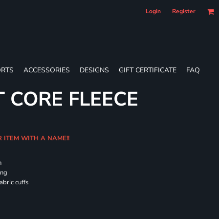
Login
Register
RTS
ACCESSORIES
DESIGNS
GIFT CERTIFICATE
FAQ
T CORE FLEECE
R ITEM WITH A NAME!!
h
ing
abric cuffs