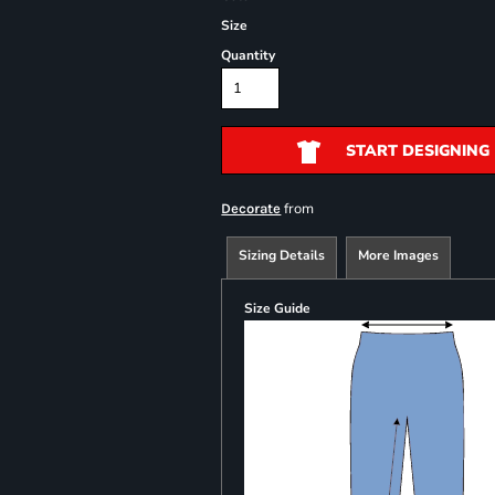
Size
Quantity
START DESIGNING
from
Decorate
Sizing Details
More Images
Size Guide