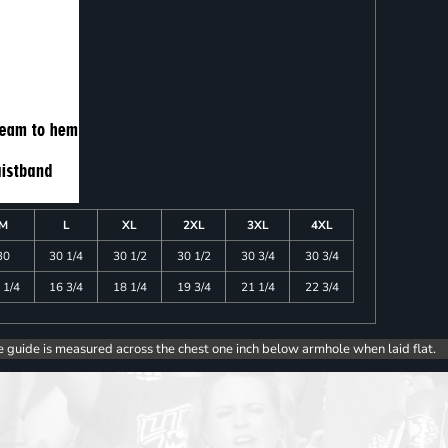
M
L
XL
2XL
3XL
4XL
30
30 1/4
30 1/2
30 1/2
30 3/4
30 3/4
 1/4
16 3/4
18 1/4
19 3/4
21 1/4
22 3/4
e guide is measured across the chest one inch below armhole when laid flat.