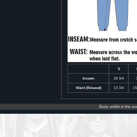
S
Inseam
29 3/4
Waist (Relaxed)
13 3/4
15
Body width in the siz