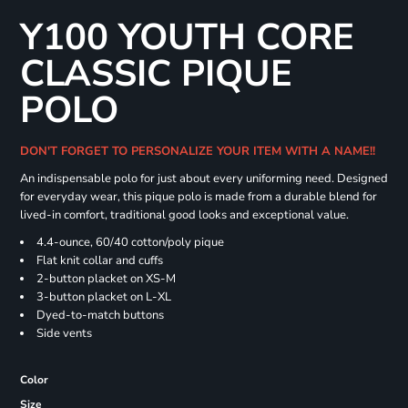
Y100 YOUTH CORE
CLASSIC PIQUE
POLO
DON'T FORGET TO PERSONALIZE YOUR ITEM WITH A NAME!!
An indispensable polo for just about every uniforming need. Designed
for everyday wear, this pique polo is made from a durable blend for
lived-in comfort, traditional good looks and exceptional value.
4.4-ounce, 60/40 cotton/poly pique
Flat knit collar and cuffs
2-button placket on XS-M
3-button placket on L-XL
Dyed-to-match buttons
Side vents
Color
Size