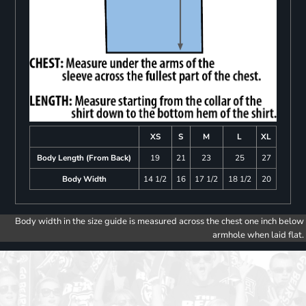
XS
S
M
L
XL
Body Length (From Back)
19
21
23
25
27
Body Width
14 1/2
16
17 1/2
18 1/2
20
Body width in the size guide is measured across the chest one inch below
armhole when laid flat.