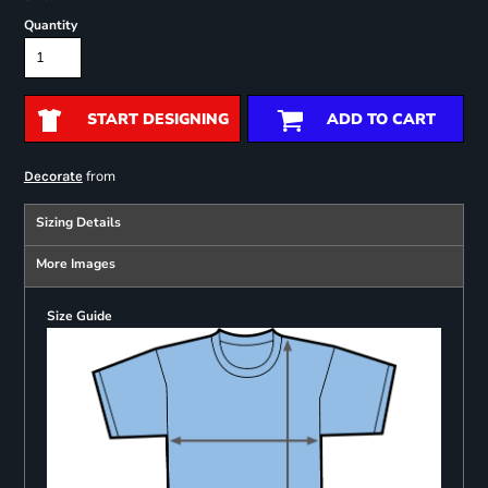
Quantity
START DESIGNING
ADD TO CART
from
Decorate
Sizing Details
More Images
Size Guide