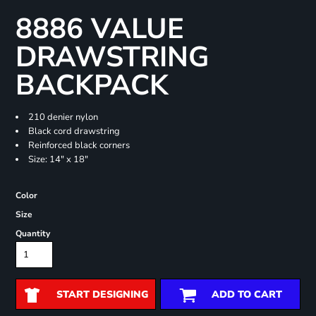
8886 VALUE
DRAWSTRING
BACKPACK
210 denier nylon
Black cord drawstring
Reinforced black corners
Size: 14" x 18"
Color
Size
Quantity
START DESIGNING
ADD TO CART