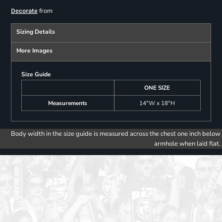
from
Decorate
Sizing Details
More Images
Size Guide
ONE SIZE
Measurements
14"W x 18"H
Body width in the size guide is measured across the chest one inch below
armhole when laid flat.