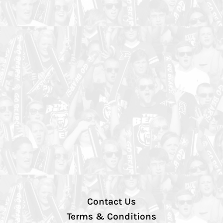
Contact Us
Terms & Conditions