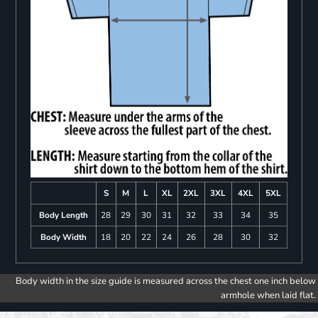
S
M
L
XL
2XL
3XL
4XL
5XL
Body Length
28
29
30
31
32
33
34
35
Body Width
18
20
22
24
26
28
30
32
Body width in the size guide is measured across the chest one inch below
armhole when laid flat.