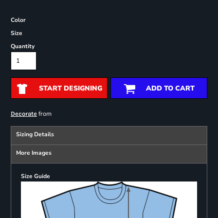
Color
Size
Quantity
START DESIGNING
ADD TO CART
from
Decorate
Sizing Details
More Images
Size Guide