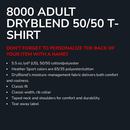
8000 ADULT
DRYBLEND 50/50 T-
SHIRT
DON'T FORGET TO PERSONALIZE THE BACK OF
YOUR ITEM WITH A NAME!!
5.5 oz./yd² (US), 50/50 cotton/polyester
Heather Sport colors are 65/35 polyester/cotton
DryBlend's moisture-management fabric delivers both comfort
and coolness.
Classic fit
Classic width, rib collar
Taped neck and shoulders for comfort and durability
Tear away label